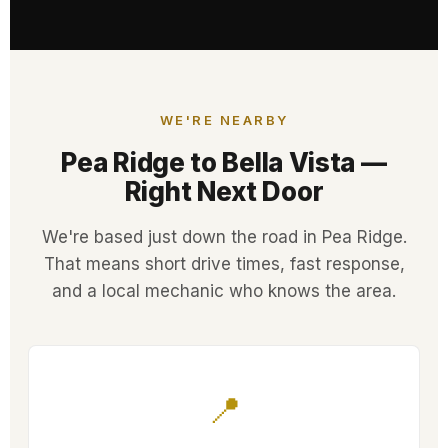
WE'RE NEARBY
Pea Ridge to Bella Vista —
Right Next Door
We're based just down the road in Pea Ridge.
That means short drive times, fast response,
and a local mechanic who knows the area.
📍