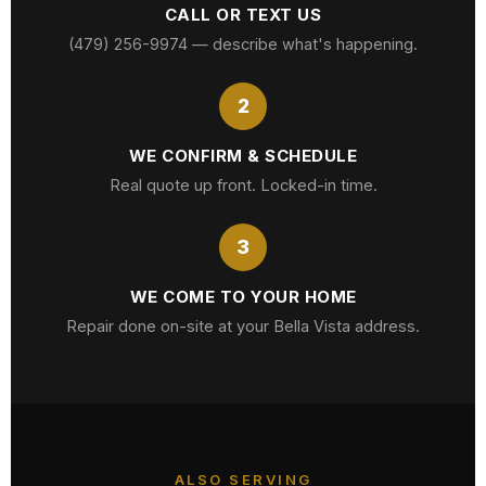
CALL OR TEXT US
(479) 256-9974 — describe what's happening.
2
WE CONFIRM & SCHEDULE
Real quote up front. Locked-in time.
3
WE COME TO YOUR HOME
Repair done on-site at your Bella Vista address.
ALSO SERVING