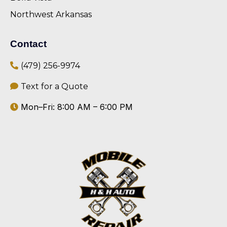
Northwest Arkansas
Contact
(479) 256-9974
Text for a Quote
Mon–Fri: 8:00 AM – 6:00 PM