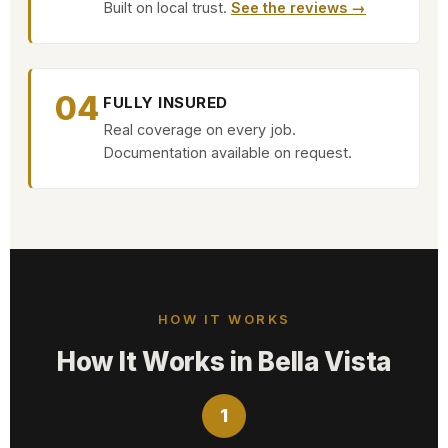
Built on local trust.
See the reviews →
04
FULLY INSURED
Real coverage on every job.
Documentation available on request.
HOW IT WORKS
How It Works in Bella Vista
1