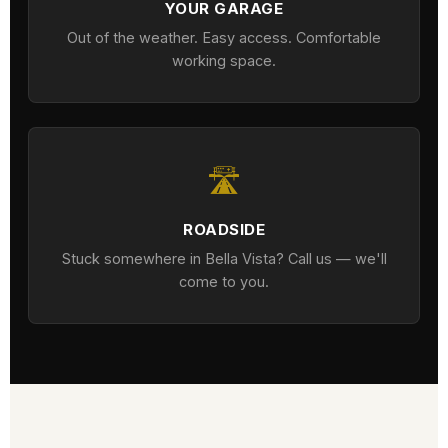
YOUR GARAGE
Out of the weather. Easy access. Comfortable
working space.
🛣️
ROADSIDE
Stuck somewhere in Bella Vista? Call us — we'll
come to you.