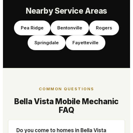
Nearby Service Areas
Pea Ridge
Bentonville
Rogers
Springdale
Fayetteville
COMMON QUESTIONS
Bella Vista Mobile Mechanic
FAQ
Do you come to homes in Bella Vista