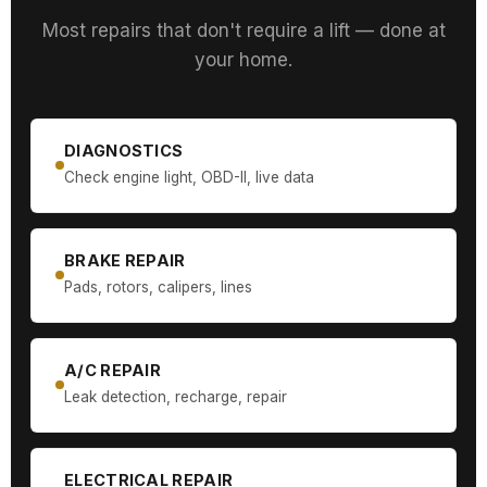
Most repairs that don't require a lift — done at
your home.
DIAGNOSTICS
Check engine light, OBD-II, live data
BRAKE REPAIR
Pads, rotors, calipers, lines
A/C REPAIR
Leak detection, recharge, repair
ELECTRICAL REPAIR