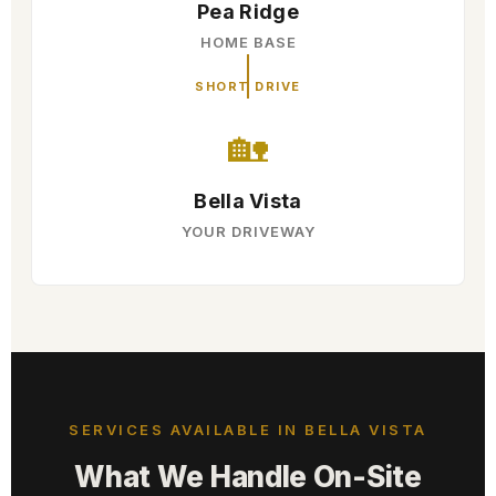
Pea Ridge
HOME BASE
SHORT DRIVE
🏡
Bella Vista
YOUR DRIVEWAY
SERVICES AVAILABLE IN BELLA VISTA
What We Handle On-Site