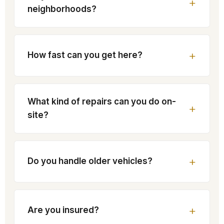
neighborhoods?
How fast can you get here?
What kind of repairs can you do on-
site?
Do you handle older vehicles?
Are you insured?