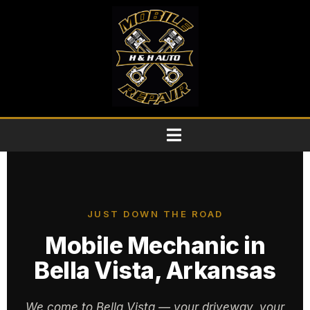
JUST DOWN THE ROAD
Mobile Mechanic in
Bella Vista, Arkansas
We come to Bella Vista — your driveway, your