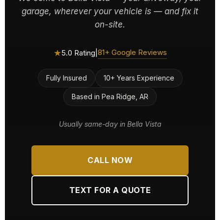
garage, wherever your vehicle is — and fix it
on-site.
★
81+ Google Reviews
5.0 Rating
|
Fully Insured
10+ Years Experience
Based in Pea Ridge, AR
Usually same-day in Bella Vista
CALL NOW
TEXT FOR A QUOTE