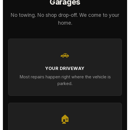
Garages
No towing. No shop drop-off. We come to your
home.
🚗
YOUR DRIVEWAY
Most repairs happen right where the vehicle is
parked.
🏠