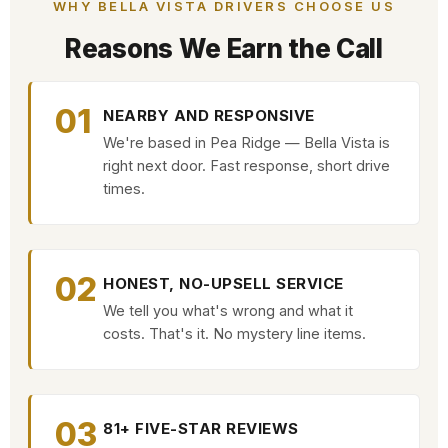
WHY BELLA VISTA DRIVERS CHOOSE US
Reasons We Earn the Call
01
NEARBY AND RESPONSIVE
We're based in Pea Ridge — Bella Vista is
right next door. Fast response, short drive
times.
02
HONEST, NO-UPSELL SERVICE
We tell you what's wrong and what it
costs. That's it. No mystery line items.
03
81+ FIVE-STAR REVIEWS