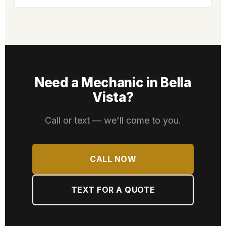
Need a Mechanic in Bella
Vista?
Call or text — we'll come to you.
CALL NOW
TEXT FOR A QUOTE