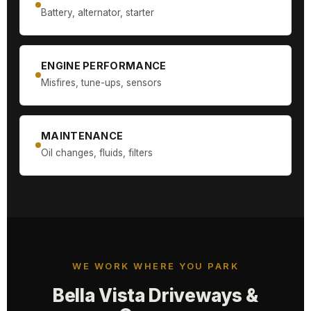
Battery, alternator, starter
ENGINE PERFORMANCE
Misfires, tune-ups, sensors
MAINTENANCE
Oil changes, fluids, filters
WE WORK WHERE YOU PARK
Bella Vista Driveways &