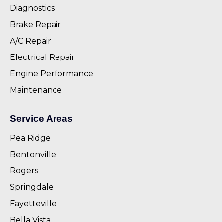
Diagnostics
Brake Repair
A/C Repair
Electrical Repair
Engine Performance
Maintenance
Service Areas
Pea Ridge
Bentonville
Rogers
Springdale
Fayetteville
Bella Vista