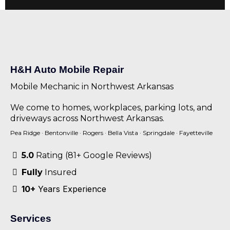
H&H Auto Mobile Repair
Mobile Mechanic in Northwest Arkansas
We come to homes, workplaces, parking lots, and
driveways across Northwest Arkansas.
Pea Ridge
·
Bentonville
·
Rogers
·
Bella Vista
·
Springdale
·
Fayetteville
5.0
Rating (81+ Google Reviews)
Fully
Insured
10+
Years Experience
Services