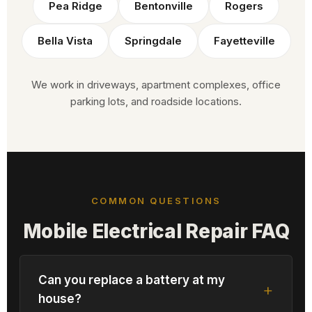
Pea Ridge
Bentonville
Rogers
Bella Vista
Springdale
Fayetteville
We work in driveways, apartment complexes, office
parking lots, and roadside locations.
COMMON QUESTIONS
Mobile Electrical Repair FAQ
Can you replace a battery at my
house?