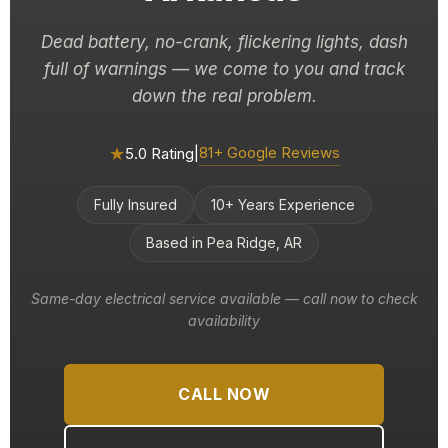
Dead battery, no-crank, flickering lights, dash
full of warnings — we come to you and track
down the real problem.
★
81+ Google Reviews
5.0 Rating
|
Fully Insured
10+ Years Experience
Based in Pea Ridge, AR
Same-day electrical service available — call now to check
availability
CALL NOW