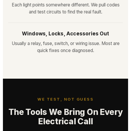
Each light points somewhere different. We pull codes
and test circuits to find the real fault.
Windows, Locks, Accessories Out
Usually a relay, fuse, switch, or wiring issue. Most are
quick fixes once diagnosed.
WE TEST, NOT GUESS
The Tools We Bring On Every
Electrical Call