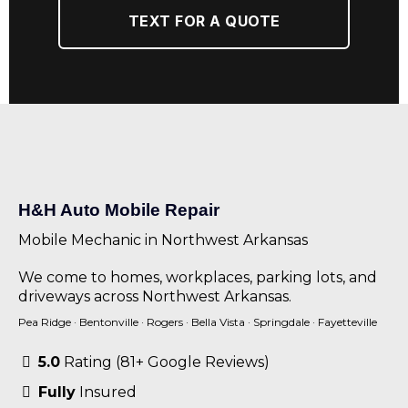
TEXT FOR A QUOTE
H&H Auto Mobile Repair
Mobile Mechanic in Northwest Arkansas
We come to homes, workplaces, parking lots, and
driveways across Northwest Arkansas.
Pea Ridge
·
Bentonville
·
Rogers
·
Bella Vista
·
Springdale
·
Fayetteville
5.0
Rating (81+ Google Reviews)
Fully
Insured