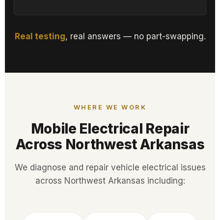
Real testing
, real answers — no part-swapping.
WHERE WE WORK
Mobile Electrical Repair
Across Northwest Arkansas
We diagnose and repair vehicle electrical issues
across Northwest Arkansas including: