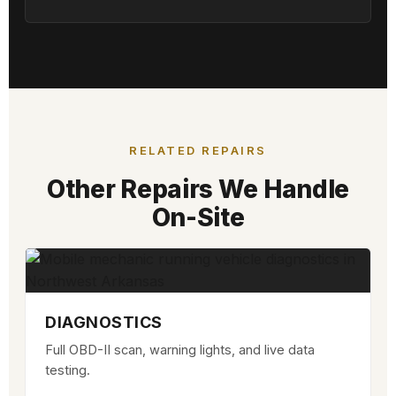
RELATED REPAIRS
Other Repairs We Handle
On-Site
DIAGNOSTICS
Full OBD-II scan, warning lights, and live data
testing.