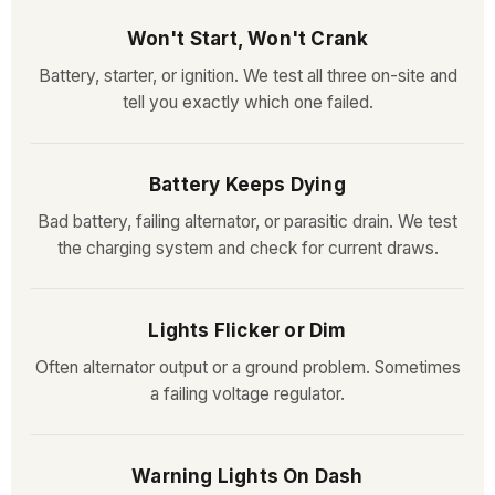
Won't Start, Won't Crank
Battery, starter, or ignition. We test all three on-site and
tell you exactly which one failed.
Battery Keeps Dying
Bad battery, failing alternator, or parasitic drain. We test
the charging system and check for current draws.
Lights Flicker or Dim
Often alternator output or a ground problem. Sometimes
a failing voltage regulator.
Warning Lights On Dash