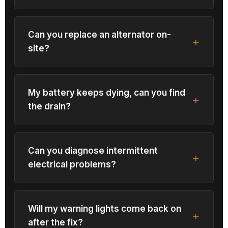
Can you replace an alternator on-
site?
My battery keeps dying, can you find
the drain?
Can you diagnose intermittent
electrical problems?
Will my warning lights come back on
after the fix?