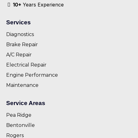
10+
Years Experience
Services
Diagnostics
Brake Repair
A/C Repair
Electrical Repair
Engine Performance
Maintenance
Service Areas
Pea Ridge
Bentonville
Rogers