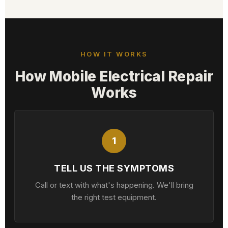
HOW IT WORKS
How Mobile Electrical Repair
Works
1
TELL US THE SYMPTOMS
Call or text with what's happening. We'll bring
the right test equipment.