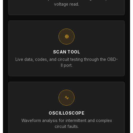
voltage read.
⊕
SCAN TOOL
Live data, codes, and circuit testing through the OBD-
II port.
∿
OSCILLOSCOPE
Waveform analysis for intermittent and complex
circuit faults.