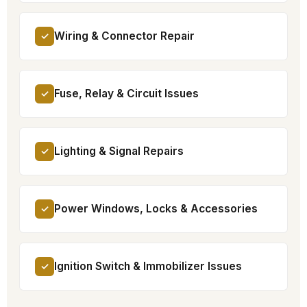
Wiring & Connector Repair
✓
Fuse, Relay & Circuit Issues
✓
Lighting & Signal Repairs
✓
Power Windows, Locks & Accessories
✓
Ignition Switch & Immobilizer Issues
✓