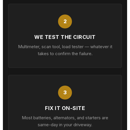
2
WE TEST THE CIRCUIT
Multimeter, scan tool, load tester — whatever it
takes to confirm the failure.
3
FIX IT ON-SITE
Most batteries, alternators, and starters are
same-day in your driveway.