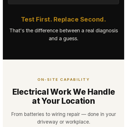
Test First. Replace Second.
That's the difference between a real diagnosis
and a guess.
ON-SITE CAPABILITY
Electrical Work We Handle
at Your Location
From batteries to wiring repair — done in your
driveway or workplace.