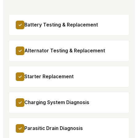
Battery Testing & Replacement
✓
Alternator Testing & Replacement
✓
Starter Replacement
✓
Charging System Diagnosis
✓
Parasitic Drain Diagnosis
✓