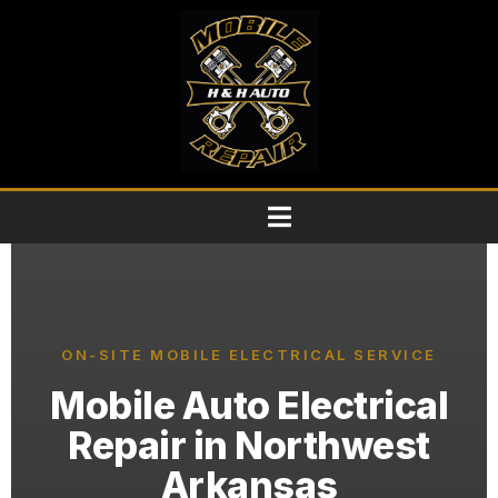
ON-SITE MOBILE ELECTRICAL SERVICE
Mobile Auto Electrical
Repair in Northwest
Arkansas