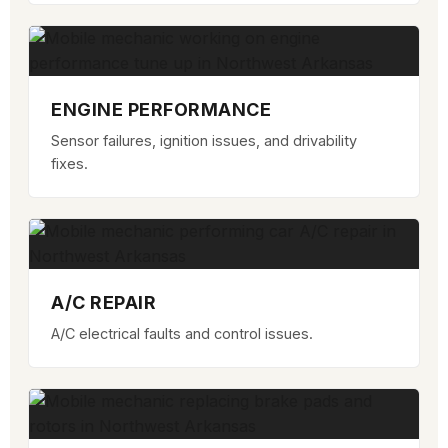
ENGINE PERFORMANCE
Sensor failures, ignition issues, and drivability
fixes.
A/C REPAIR
A/C electrical faults and control issues.