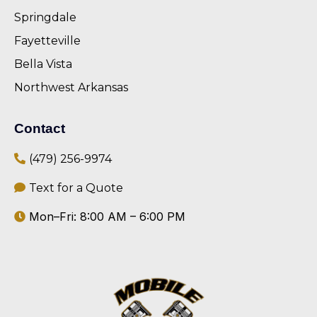
Springdale
Fayetteville
Bella Vista
Northwest Arkansas
Contact
(479) 256-9974
Text for a Quote
Mon–Fri: 8:00 AM – 6:00 PM