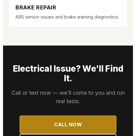
BRAKE REPAIR
ABS sensor issues and brake warning diagnostics.
Electrical Issue? We'll Find
It.
Call or text now — we'll come to you and run
real tests.
CALL NOW