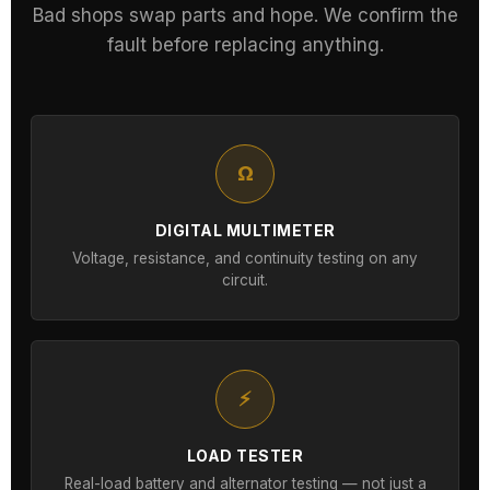
Bad shops swap parts and hope. We confirm the
fault before replacing anything.
Ω
DIGITAL MULTIMETER
Voltage, resistance, and continuity testing on any
circuit.
⚡
LOAD TESTER
Real-load battery and alternator testing — not just a