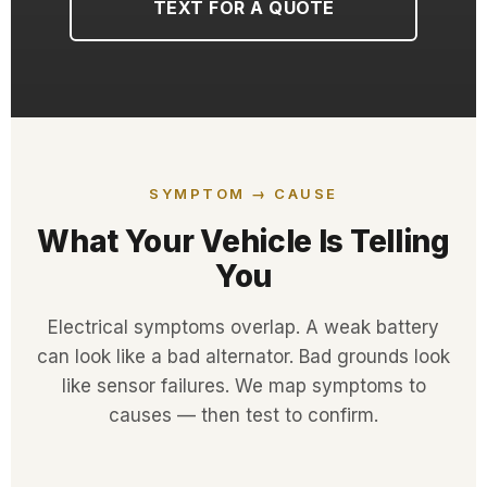
TEXT FOR A QUOTE
SYMPTOM → CAUSE
What Your Vehicle Is Telling
You
Electrical symptoms overlap. A weak battery
can look like a bad alternator. Bad grounds look
like sensor failures. We map symptoms to
causes — then test to confirm.